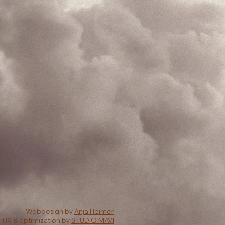
Webdesign by
Anja Heimer
UX & optimization by
STUDIO MAVI