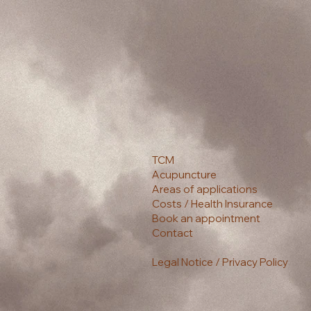
TCM
Acupuncture
Areas of applications
Costs / Health Insurance
Book an appointment
Contact
Legal Notice / Privacy Policy