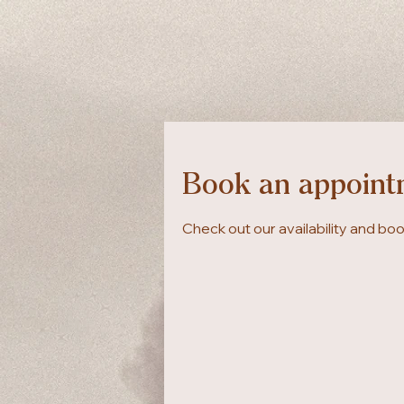
Book an appoint
Check out our availability and bo