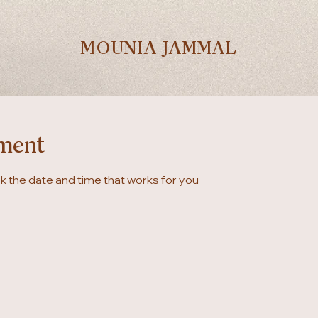
MOUNIA JAMMAL
ment
ok the date and time that works for you