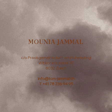
MOUNIA JAMMAL
c/o Praxisgemeinschaft am Höhensteig
Witikonerstrasse 37
8032 Zurich
info@tcm-jammal.ch
T
+41 78 236 94 95