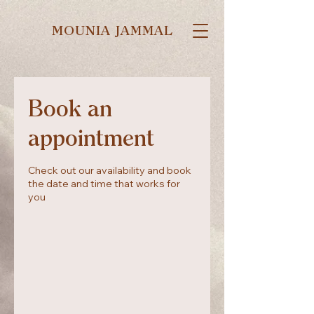
MOUNIA JAMMAL
Book an
appointment
Check out our availability and book
the date and time that works for
you