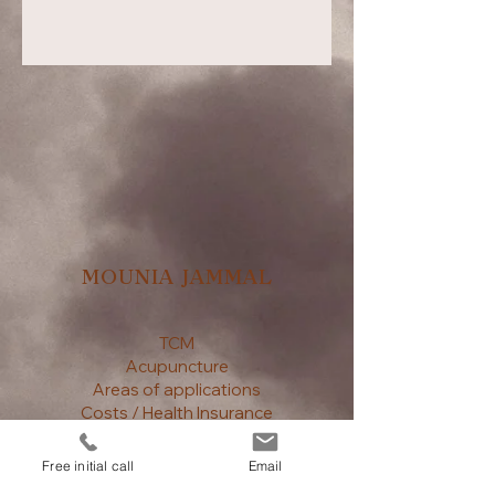
MOUNIA JAMMAL
TCM
Acupuncture
Areas of applications
Costs / Health Insurance
Book an appointment
Contact
Free initial call
Email