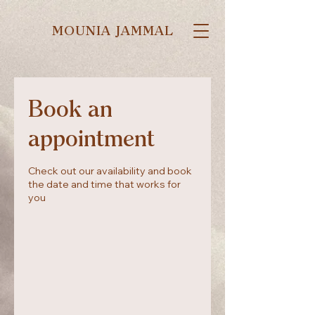
MOUNIA JAMMAL
Book an
appointment
Check out our availability and book
the date and time that works for
you