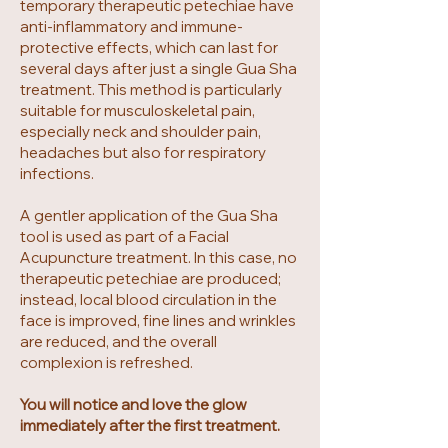
temporary therapeutic petechiae have
anti-inflammatory and immune-
protective effects, which can last for
several days after just a single Gua Sha
treatment. This method is particularly
suitable for musculoskeletal pain,
especially neck and shoulder pain,
headaches but also for respiratory
infections.
A gentler application of the Gua Sha
tool is used as part of a Facial
Acupuncture treatment. In this case, no
therapeutic petechiae are produced;
instead, local blood circulation in the
face is improved, fine lines and wrinkles
are reduced, and the overall
complexion is refreshed.
You will notice and love the glow
immediately after the first treatment.