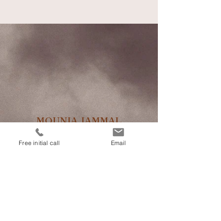
MOUNIA JAMMAL
Free initial call
Email
TCM
Acupuncture
Areas of applications
Costs / Health Insurance
Book an appointment
Contact