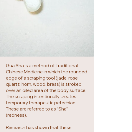
Gua Sha is a method of Traditional
Chinese Medicine in which the rounded
edge of a scraping tool (jade, rose
quartz, horn, wood, brass) is stroked
over an oiled area of the body surface.
The scraping intentionally creates
temporary therapeutic petechiae.
These are referred to as “Sha”
(redness).
Research has shown that these