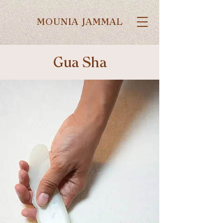
MOUNIA JAMMAL
Gua Sha